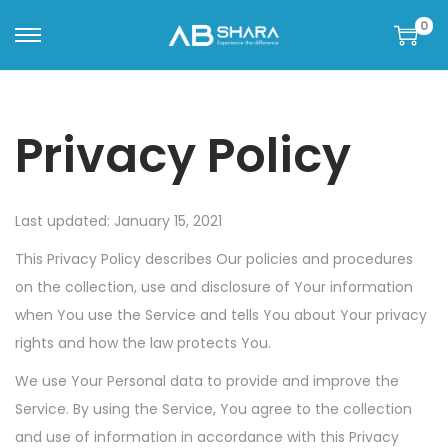
0
Privacy Policy
Last updated: January 15, 2021
This Privacy Policy describes Our policies and procedures
on the collection, use and disclosure of Your information
when You use the Service and tells You about Your privacy
rights and how the law protects You.
We use Your Personal data to provide and improve the
Service. By using the Service, You agree to the collection
and use of information in accordance with this Privacy