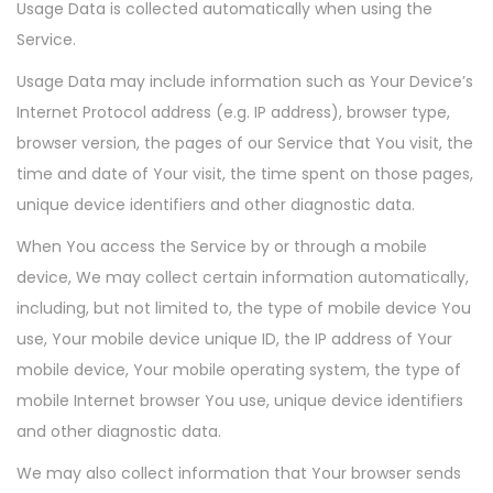
Usage Data is collected automatically when using the
Service.
Usage Data may include information such as Your Device’s
Internet Protocol address (e.g. IP address), browser type,
browser version, the pages of our Service that You visit, the
time and date of Your visit, the time spent on those pages,
unique device identifiers and other diagnostic data.
When You access the Service by or through a mobile
device, We may collect certain information automatically,
including, but not limited to, the type of mobile device You
use, Your mobile device unique ID, the IP address of Your
mobile device, Your mobile operating system, the type of
mobile Internet browser You use, unique device identifiers
and other diagnostic data.
We may also collect information that Your browser sends