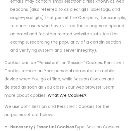
emails may contain small electronic files known as web
beacons (also referred to as clear gifs, pixel tags, and
single-pixel gifs) that permit the Company, for example,
to count users who have visited those pages or opened
an email and for other related website statistics (for
example, recording the popularity of a certain section
and verifying system and server integrity).
Cookies can be “Persistent” or “Session” Cookies. Persistent
Cookies remain on Your personal computer or mobile
device when You go offline, while Session Cookies are
deleted as soon as You close Your web browser. Learn
more about cookies:
What Are Cookies?
.
We use both Session and Persistent Cookies for the
purposes set out below:
Necessary / Essential Cookies
Type: Session Cookies