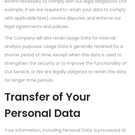
extent necessary to comply with our legal obligations (for
example, if we are required to retain your data to comply
with applicable laws), resolve disputes, and enforce our
legal agreements and policies.
The Company will also retain Usage Data for internal
analysis purposes. Usage Data is generally retained for a
shorter period of time, except when this data is used to
strengthen the security or to improve the functionality of
Our Service, or We are legally obligated to retain this data
for longer time periods.
Transfer of Your
Personal Data
Your information, including Personal Data, is processed at