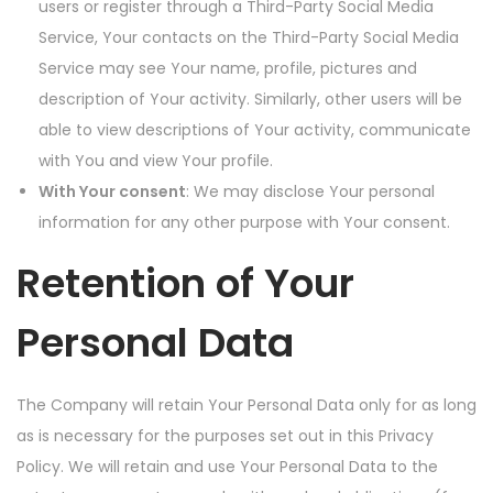
users or register through a Third-Party Social Media
Service, Your contacts on the Third-Party Social Media
Service may see Your name, profile, pictures and
description of Your activity. Similarly, other users will be
able to view descriptions of Your activity, communicate
with You and view Your profile.
With Your consent
: We may disclose Your personal
information for any other purpose with Your consent.
Retention of Your
Personal Data
The Company will retain Your Personal Data only for as long
as is necessary for the purposes set out in this Privacy
Policy. We will retain and use Your Personal Data to the