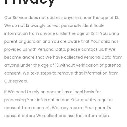
Our Service does not address anyone under the age of 13.
We do not knowingly collect personally identifiable
information from anyone under the age of 13. If You are a
parent or guardian and You are aware that Your child has
provided Us with Personal Data, please contact Us. If We
become aware that We have collected Personal Data from
anyone under the age of 13 without verification of parental
consent, We take steps to remove that information from
Our servers.
If We need to rely on consent as a legal basis for
processing Your information and Your country requires
consent from a parent, We may require Your parent’s
consent before We collect and use that information.