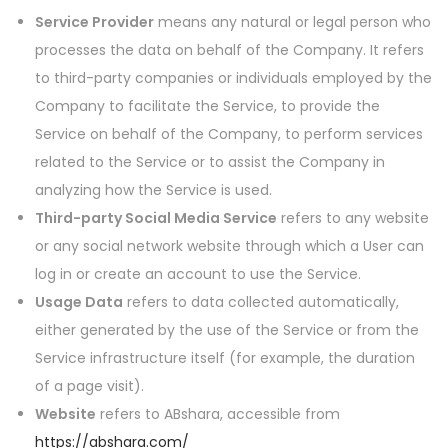
Service Provider
means any natural or legal person who
processes the data on behalf of the Company. It refers
to third-party companies or individuals employed by the
Company to facilitate the Service, to provide the
Service on behalf of the Company, to perform services
related to the Service or to assist the Company in
analyzing how the Service is used.
Third-party Social Media Service
refers to any website
or any social network website through which a User can
log in or create an account to use the Service.
Usage Data
refers to data collected automatically,
either generated by the use of the Service or from the
Service infrastructure itself (for example, the duration
of a page visit).
Website
refers to ABshara, accessible from
https://abshara.com/