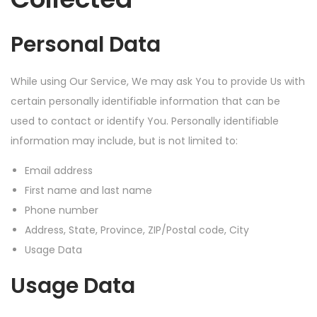
Personal Data
While using Our Service, We may ask You to provide Us with
certain personally identifiable information that can be
used to contact or identify You. Personally identifiable
information may include, but is not limited to:
Email address
First name and last name
Phone number
Address, State, Province, ZIP/Postal code, City
Usage Data
Usage Data