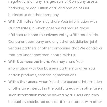
negotiations of, any merger, sale of Company assets,
financing, or acquisition of all or a portion of Our
business to another company.
With Affiliates:
We may share Your information with
Our affiliates, in which case we will require those
affiliates to honor this Privacy Policy. Affiliates include
Our parent company and any other subsidiaries, joint
venture partners or other companies that We control or
that are under common control with Us.
With business partners:
We may share Your
information with Our business partners to offer You
certain products, services or promotions.
With other users:
when You share personal information
or otherwise interact in the public areas with other users,
such information may be viewed by all users and may
be publicly distributed outside. If You interact with other