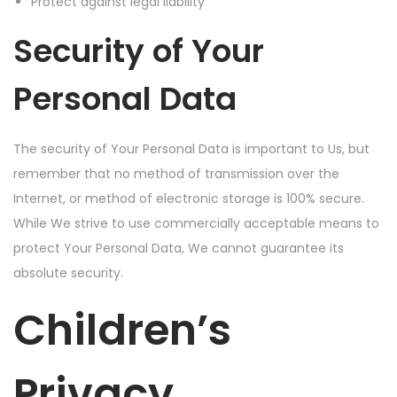
Protect against legal liability
Security of Your
Personal Data
The security of Your Personal Data is important to Us, but
remember that no method of transmission over the
Internet, or method of electronic storage is 100% secure.
While We strive to use commercially acceptable means to
protect Your Personal Data, We cannot guarantee its
absolute security.
Children’s
Privacy