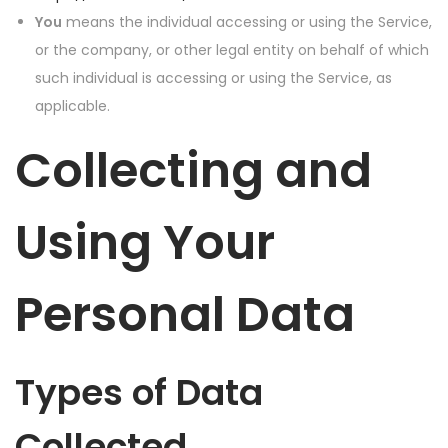
You
means the individual accessing or using the Service,
or the company, or other legal entity on behalf of which
such individual is accessing or using the Service, as
applicable.
Collecting and
Using Your
Personal Data
Types of Data
Collected