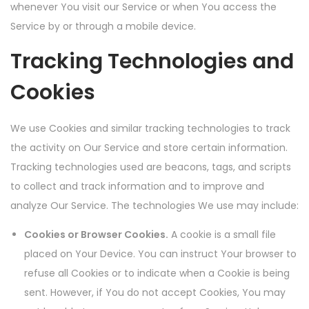
whenever You visit our Service or when You access the
Service by or through a mobile device.
Tracking Technologies and
Cookies
We use Cookies and similar tracking technologies to track
the activity on Our Service and store certain information.
Tracking technologies used are beacons, tags, and scripts
to collect and track information and to improve and
analyze Our Service. The technologies We use may include:
Cookies or Browser Cookies.
A cookie is a small file
placed on Your Device. You can instruct Your browser to
refuse all Cookies or to indicate when a Cookie is being
sent. However, if You do not accept Cookies, You may