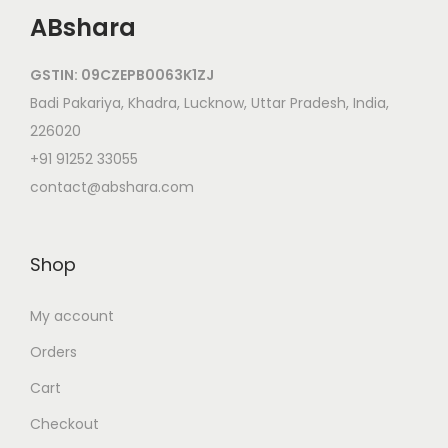
ABshara
GSTIN: 09CZEPB0063K1ZJ
Badi Pakariya, Khadra, Lucknow, Uttar Pradesh, India,
226020
+91 91252 33055
contact@abshara.com
Shop
My account
Orders
Cart
Checkout