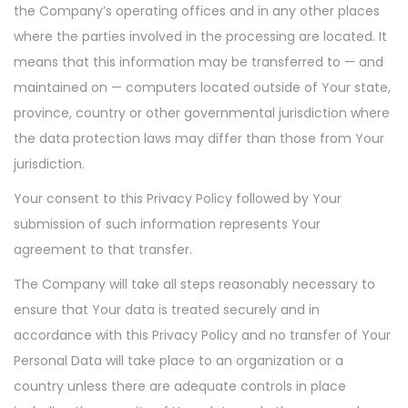
the Company’s operating offices and in any other places
where the parties involved in the processing are located. It
means that this information may be transferred to — and
maintained on — computers located outside of Your state,
province, country or other governmental jurisdiction where
the data protection laws may differ than those from Your
jurisdiction.
Your consent to this Privacy Policy followed by Your
submission of such information represents Your
agreement to that transfer.
The Company will take all steps reasonably necessary to
ensure that Your data is treated securely and in
accordance with this Privacy Policy and no transfer of Your
Personal Data will take place to an organization or a
country unless there are adequate controls in place