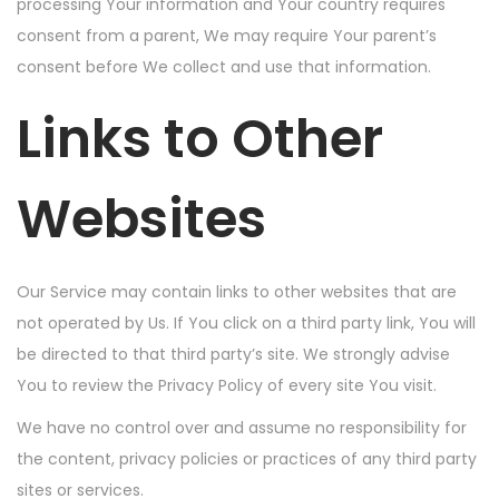
processing Your information and Your country requires
consent from a parent, We may require Your parent’s
consent before We collect and use that information.
Links to Other
Websites
Our Service may contain links to other websites that are
not operated by Us. If You click on a third party link, You will
be directed to that third party’s site. We strongly advise
You to review the Privacy Policy of every site You visit.
We have no control over and assume no responsibility for
the content, privacy policies or practices of any third party
sites or services.