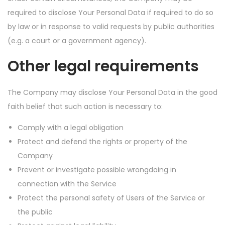
required to disclose Your Personal Data if required to do so
by law or in response to valid requests by public authorities
(e.g. a court or a government agency).
Other legal requirements
The Company may disclose Your Personal Data in the good
faith belief that such action is necessary to:
Comply with a legal obligation
Protect and defend the rights or property of the
Company
Prevent or investigate possible wrongdoing in
connection with the Service
Protect the personal safety of Users of the Service or
the public