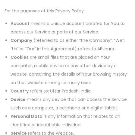
For the purposes of this Privacy Policy:
Account
means a unique account created for You to
access our Service or parts of our Service.
Company
(referred to as either “the Company”, “We”,
“Us” or “Our” in this Agreement) refers to ABshara.
Cookies
are small files that are placed on Your
computer, mobile device or any other device by a
website, containing the details of Your browsing history
on that website among its many uses.
Country
refers to: Uttar Pradesh, India
Device
means any device that can access the Service
such as a computer, a cellphone or a digital tablet.
Personal Data
is any information that relates to an
identified or identifiable individual.
Service
refers to the Website.