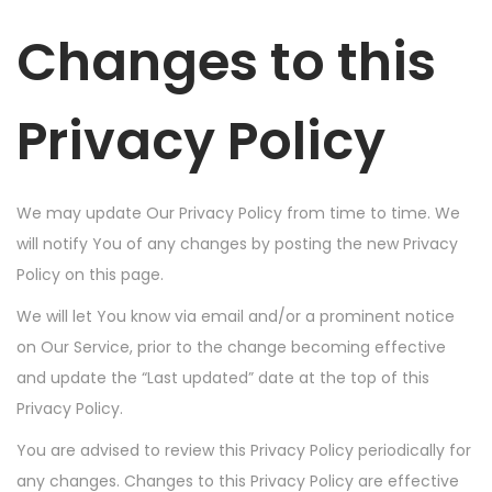
Changes to this
Privacy Policy
We may update Our Privacy Policy from time to time. We
will notify You of any changes by posting the new Privacy
Policy on this page.
We will let You know via email and/or a prominent notice
on Our Service, prior to the change becoming effective
and update the “Last updated” date at the top of this
Privacy Policy.
You are advised to review this Privacy Policy periodically for
any changes. Changes to this Privacy Policy are effective