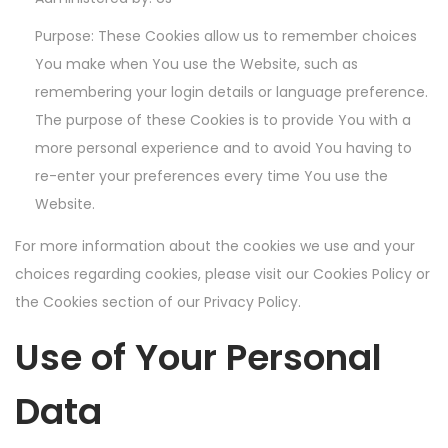
Purpose: These Cookies allow us to remember choices
You make when You use the Website, such as
remembering your login details or language preference.
The purpose of these Cookies is to provide You with a
more personal experience and to avoid You having to
re-enter your preferences every time You use the
Website.
For more information about the cookies we use and your
choices regarding cookies, please visit our Cookies Policy or
the Cookies section of our Privacy Policy.
Use of Your Personal
Data