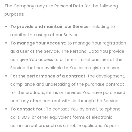
The Company may use Personal Data for the following
purposes:
To provide and maintain our Service
, including to
monitor the usage of our Service.
To manage Your Account:
to manage Your registration
as a user of the Service. The Personal Data You provide
can give You access to different functionalities of the
Service that are available to You as a registered user.
For the performance of a contract:
the development,
compliance and undertaking of the purchase contract
for the products, items or services You have purchased
or of any other contract with Us through the Service.
To contact You:
To contact You by email, telephone
calls, SMS, or other equivalent forms of electronic
communication, such as a mobile application’s push