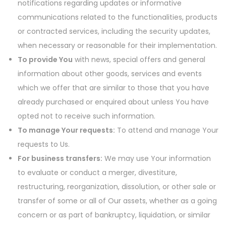
notifications regarding updates or informative
communications related to the functionalities, products
or contracted services, including the security updates,
when necessary or reasonable for their implementation.
To provide You
with news, special offers and general
information about other goods, services and events
which we offer that are similar to those that you have
already purchased or enquired about unless You have
opted not to receive such information.
To manage Your requests:
To attend and manage Your
requests to Us.
For business transfers:
We may use Your information
to evaluate or conduct a merger, divestiture,
restructuring, reorganization, dissolution, or other sale or
transfer of some or all of Our assets, whether as a going
concern or as part of bankruptcy, liquidation, or similar