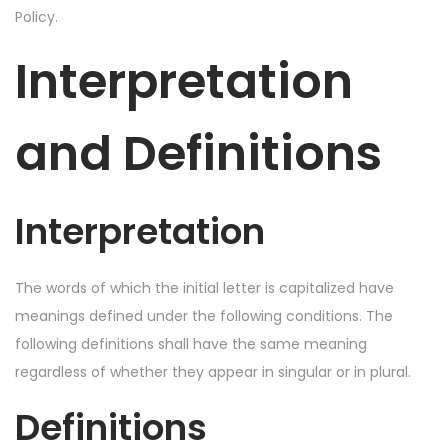
Policy.
Interpretation
and Definitions
Interpretation
The words of which the initial letter is capitalized have
meanings defined under the following conditions. The
following definitions shall have the same meaning
regardless of whether they appear in singular or in plural.
Definitions