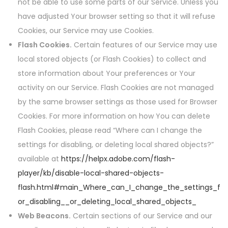
not be able to use some parts of our Service. Unless you
have adjusted Your browser setting so that it will refuse
Cookies, our Service may use Cookies.
Flash Cookies.
Certain features of our Service may use
local stored objects (or Flash Cookies) to collect and
store information about Your preferences or Your
activity on our Service. Flash Cookies are not managed
by the same browser settings as those used for Browser
Cookies. For more information on how You can delete
Flash Cookies, please read “Where can I change the
settings for disabling, or deleting local shared objects?”
available at
https://helpx.adobe.com/flash-
player/kb/disable-local-shared-objects-
flash.html#main_Where_can_I_change_the_settings_f
or_disabling__or_deleting_local_shared_objects_
Web Beacons.
Certain sections of our Service and our