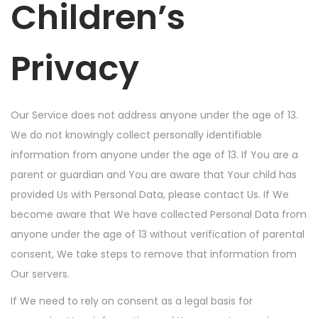
Children’s
Privacy
Our Service does not address anyone under the age of 13.
We do not knowingly collect personally identifiable
information from anyone under the age of 13. If You are a
parent or guardian and You are aware that Your child has
provided Us with Personal Data, please contact Us. If We
become aware that We have collected Personal Data from
anyone under the age of 13 without verification of parental
consent, We take steps to remove that information from
Our servers.
If We need to rely on consent as a legal basis for