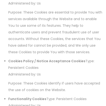
Administered by: Us
Purpose: These Cookies are essential to provide You with
services available through the Website and to enable
You to use some of its features. They help to
authenticate users and prevent fraudulent use of user
accounts. Without these Cookies, the services that You
have asked for cannot be provided, and We only use
these Cookies to provide You with those services.
Cookies Policy / Notice Acceptance Cookies
Type:
Persistent Cookies
Administered by: Us
Purpose: These Cookies identify if users have accepted
the use of cookies on the Website.
Functionality Cookies
Type: Persistent Cookies
Administered by: Us