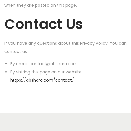
when they are posted on this page.
Contact Us
If you have any questions about this Privacy Policy, You can
contact us:
By email: contact@abshara.com
By visiting this page on our website:
https://abshara.com/contact/