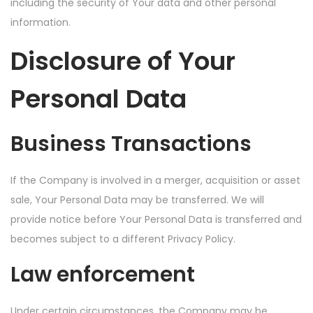
including the security of Your data and other personal
information.
Disclosure of Your
Personal Data
Business Transactions
If the Company is involved in a merger, acquisition or asset
sale, Your Personal Data may be transferred. We will
provide notice before Your Personal Data is transferred and
becomes subject to a different Privacy Policy.
Law enforcement
Under certain circumstances, the Company may be