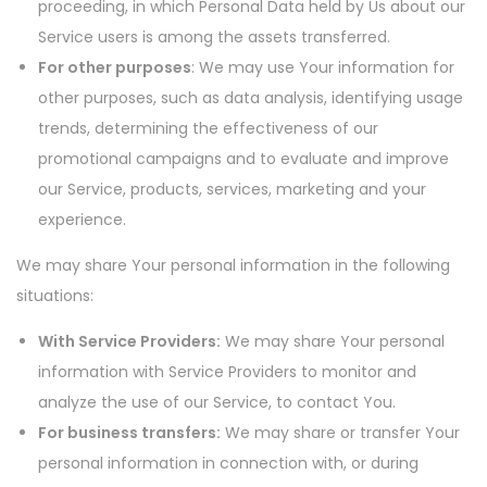
proceeding, in which Personal Data held by Us about our
Service users is among the assets transferred.
For other purposes
: We may use Your information for
other purposes, such as data analysis, identifying usage
trends, determining the effectiveness of our
promotional campaigns and to evaluate and improve
our Service, products, services, marketing and your
experience.
We may share Your personal information in the following
situations:
With Service Providers:
We may share Your personal
information with Service Providers to monitor and
analyze the use of our Service, to contact You.
For business transfers:
We may share or transfer Your
personal information in connection with, or during