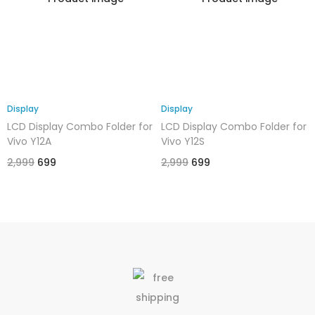
Display
Display
LCD Display Combo Folder for
LCD Display Combo Folder for
Vivo Y12A
Vivo Y12S
2,999
699
2,999
699