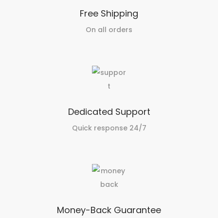
Free Shipping
On all orders
Dedicated Support
Quick response 24/7
Money-Back Guarantee