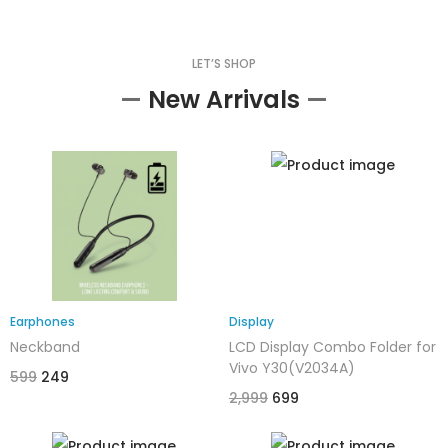
LET’S SHOP
—
New Arrivals
—
Earphones
Display
Neckband
LCD Display Combo Folder for
Vivo Y30(V2034A)
599
249
2,999
699