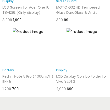
Display
Screen Guard
LCD Screen for Acer One 10
MOTO G32 HD Tempered
T8-129L (Only display)
Glass DuraGlass & Anti
Explosion | Full Screen
3,999
1,999
399
99
Coverage-Edge to Edge | 9H
Hardness
Battery
Display
Redmi Note 5 Pro (4000mAh)
LCD Display Combo Folder for
BN45
Vivo Y20SG
1,700
799
2,999
699