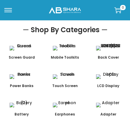
0
—
Shop By Categories
—
Screen Guard
Mobile Toolkits
Back Cover
Power Banks
Touch Screen
LCD Display
Battery
Earphones
Adapter