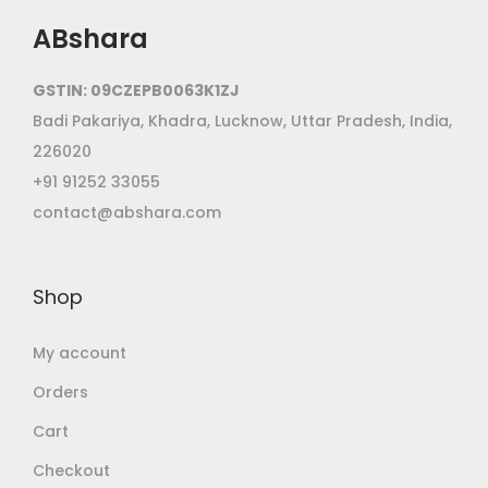
ABshara
GSTIN: 09CZEPB0063K1ZJ
Badi Pakariya, Khadra, Lucknow, Uttar Pradesh, India,
226020
+91 91252 33055
contact@abshara.com
Shop
My account
Orders
Cart
Checkout