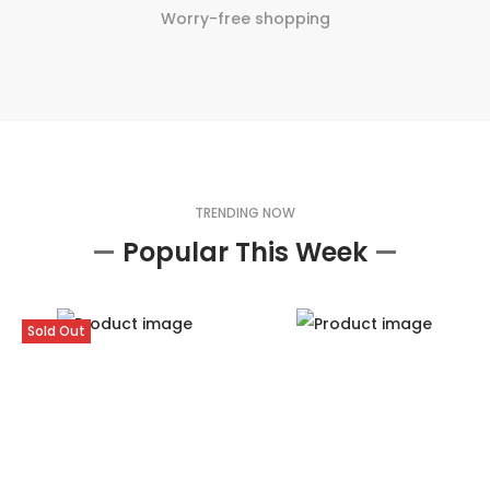
Worry-free shopping
TRENDING NOW
—
Popular This Week
—
Sold Out