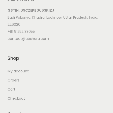
GSTIN: 09CZEPB0063K1ZJ
Badi Pakariya, Khadra, Lucknow, Uttar Pradesh, India,
226020
+91 91252 33055
contact@abshara.com
Shop
My account
Orders
Cart
Checkout