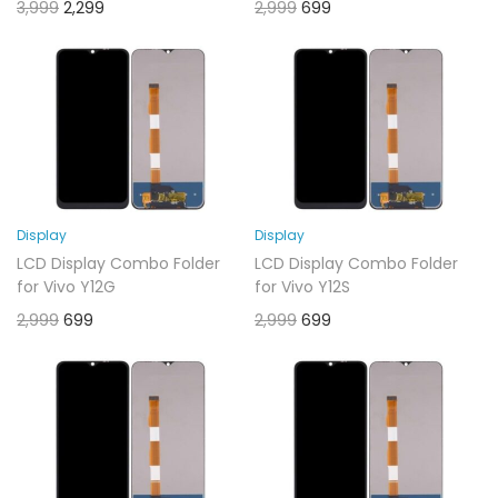
3,999
2,299
2,999
699
Display
Display
LCD Display Combo Folder
LCD Display Combo Folder
for Vivo Y12G
for Vivo Y12S
2,999
699
2,999
699