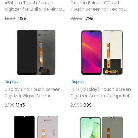
ABshara Touch Screen
Combo Folder LCD with
digitizer for iBall Slide Nimble
Touch Screen for Tecno
4GF 16 GB 8 inch Tablet
Spark 30C 5G -display glass
1,999
1,399
2,999
1,299
combo folder)
Display
Display
Display and Touch Screen
LCD (Display) Touch Screen
Digitizer Glass Combo
Digitizer Combo Compatible
Compatible for RealMe 5i
for Oppo A5 2020 Black
2,100
1,145
2,999
999