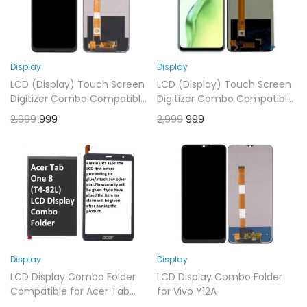
Display
Display
LCD (Display) Touch Screen
LCD (Display) Touch Screen
Digitizer Combo Compatible
Digitizer Combo Compatible
for Oppo A7 2020 Black
for Oppo A9 2020 Black
2,999
999
2,999
999
Display
Display
LCD Display Combo Folder
LCD Display Combo Folder
Compatible for Acer Tab
for Vivo Y12A
One 8 (T4-82L)