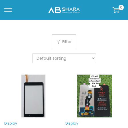
0
Filter
Display
Display