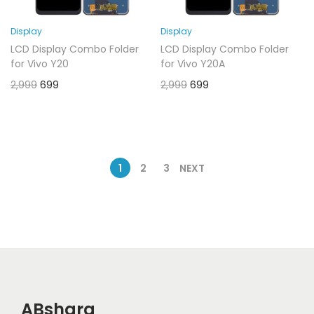
Display
Display
LCD Display Combo Folder
LCD Display Combo Folder
for Vivo Y20
for Vivo Y20A
2,999
699
2,999
699
1
2
3
NEXT
ABshara