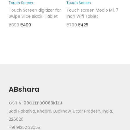
Touch Screen
Touch Screen
Touch Screen digitizer for
Touch screen Modio M1, 7
Swipe Slice Black-Tablet
inch Wifi Tablet
₹
899
₹
499
₹
799
₹
425
ABshara
GSTIN: 09CZEPB0063K1ZJ
Badi Pakariya, Khadra, Lucknow, Uttar Pradesh, India,
226020
+91 91252 33055