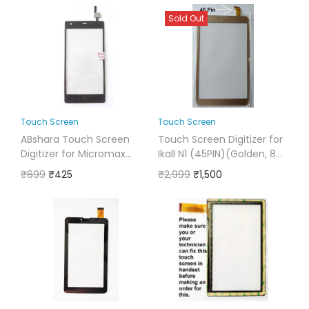
Sold Out
Touch Screen
Touch Screen
ABshara Touch Screen
Touch Screen Digitizer for
Digitizer for Micromax
Ikall N1 (45PIN)(Golden, 8
Canvas 5 Lite Q462
Inches)
₹
699
₹
425
₹
2,999
₹
1,500
(Black)