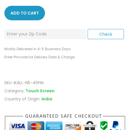
ADD TO CART
Mostly Delivered in 4-5 Business Days
Enter Pincode for Delivery Date & Charge
SKU:
IKALL-N5-45PIN
Category:
Touch Screen
Country of Origin:
India