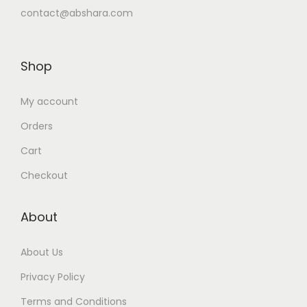
contact@abshara.com
Shop
My account
Orders
Cart
Checkout
About
About Us
Privacy Policy
Terms and Conditions