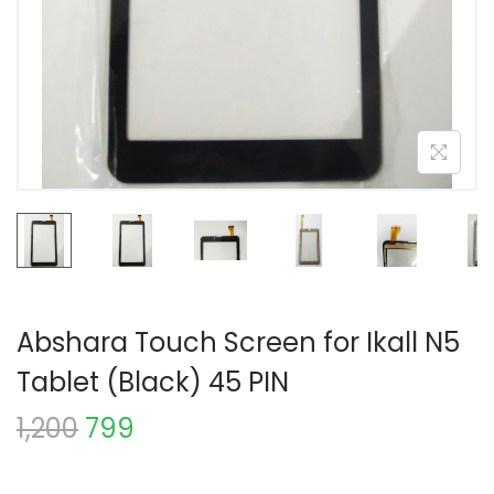
Abshara Touch Screen for Ikall N5
Tablet (Black) 45 PIN
1,200
799