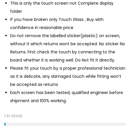
This is only the touch screen not Complete display
folder
If you have broken only Touch Glass , Buy with
confidence in reasonable price
Do not remove the labelled sticker(plastic) on screen,
without it which returns wont be accepted. No sticker No
Returns. First check the touch by connecting to the
board whether it is working well. Do Not fit it directly.
Please fit your touch by a proper professional technician
as it is delicate, any damaged touch while fitting won’t
be accepted as returns
Each screen has been tested, qualified engineer before
shipment and 100% working.
1 in stock