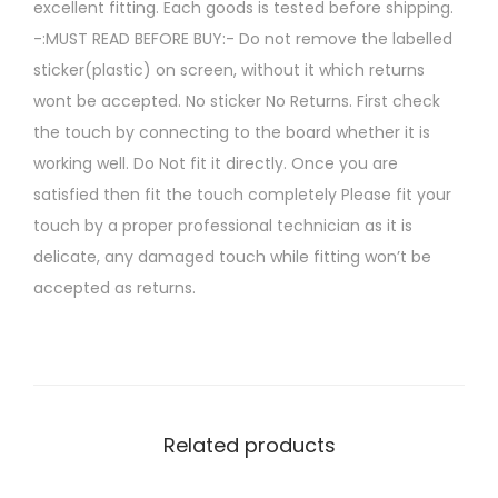
excellent fitting. Each goods is tested before shipping.
-:MUST READ BEFORE BUY:- Do not remove the labelled
sticker(plastic) on screen, without it which returns
wont be accepted. No sticker No Returns. First check
the touch by connecting to the board whether it is
working well. Do Not fit it directly. Once you are
satisfied then fit the touch completely Please fit your
touch by a proper professional technician as it is
delicate, any damaged touch while fitting won’t be
accepted as returns.
Related products