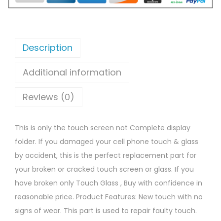
Description
Additional information
Reviews (0)
This is only the touch screen not Complete display
folder. If you damaged your cell phone touch & glass
by accident, this is the perfect replacement part for
your broken or cracked touch screen or glass. If you
have broken only Touch Glass , Buy with confidence in
reasonable price. Product Features: New touch with no
signs of wear. This part is used to repair faulty touch.