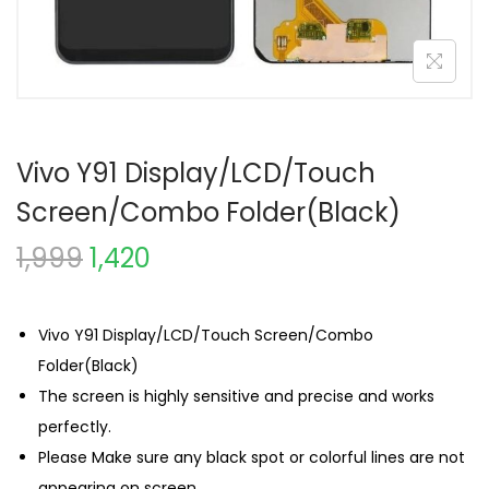
Vivo Y91 Display/LCD/Touch
Screen/Combo Folder(Black)
1,999
1,420
Vivo Y91 Display/LCD/Touch Screen/Combo
Folder(Black)
The screen is highly sensitive and precise and works
perfectly.
Please Make sure any black spot or colorful lines are not
appearing on screen