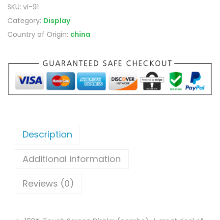
SKU:
vi-91
Category:
Display
Country of Origin:
china
Description
Additional information
Reviews (0)