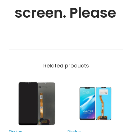
screen. Please
Related products
Display
Display