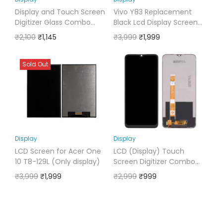
Display and Touch Screen
Vivo Y83 Replacement
Digitizer Glass Combo
Black Lcd Display Screen
Compatible for RealMe 5i
Folder with Touch Glass
₹
2,100
₹
1,145
₹
3,999
₹
1,999
Digitizer
Sold Out
Display
Display
LCD Screen for Acer One
LCD (Display) Touch
10 T8-129L (Only display)
Screen Digitizer Combo
Compatible for Oppo A7
₹
3,999
₹
1,999
₹
2,999
₹
999
2020 Black