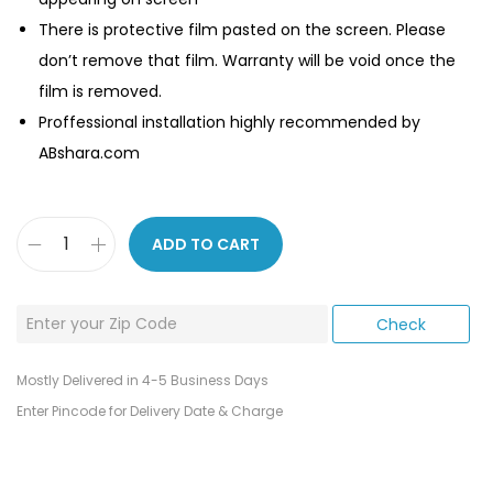
There is protective film pasted on the screen. Please
don’t remove that film. Warranty will be void once the
film is removed.
Proffessional installation highly recommended by
ABshara.com
ADD TO CART
Mostly Delivered in 4-5 Business Days
Enter Pincode for Delivery Date & Charge