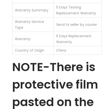
5 Days Testing
Warranty Summary
Replacement Warranty
Warranty Service
Send to seller by courier
Type
5 Days Replacement
Warranty
Warranty
Country of Origin
China
NOTE-There is
protective film
pasted on the