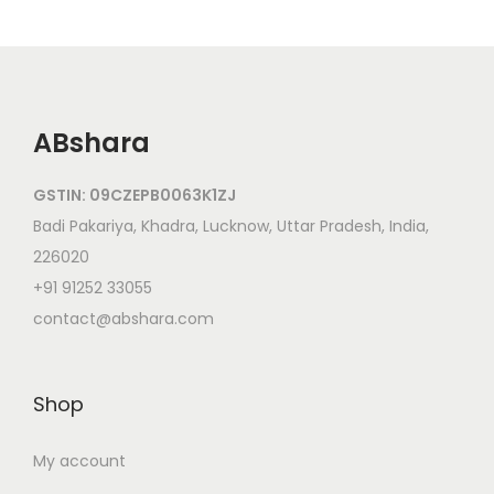
ABshara
GSTIN: 09CZEPB0063K1ZJ
Badi Pakariya, Khadra, Lucknow, Uttar Pradesh, India,
226020
+91 91252 33055
contact@abshara.com
Shop
My account