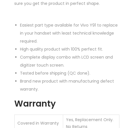
sure you get the product in perfect shape.
Easiest part type available for Vivo Y91 to replace
in your handset with least technical knowledge
required.
High quality product with 100% perfect fit.
Complete display combo with LCD screen and
digitizer touch screen.
Tested before shipping (QC done).
Brand new product with manufacturing defect
warranty.
Warranty
Yes, Replacement Only.
Covered in Warranty
No Returns