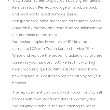
100% Touch Screen Display(combo). A great deal of
items in stock; Perfect package with bubble pack
and hard box to avoid damage during
transportation; Items are tested three times before
dispatch by factory, and tested before shipment by
our purchase department.
Got broken display in your Vivo Y91? Buy the
complete LCD with Touch Screen for Vivo Y91 –
White and replace the broken, cracked or scratched
screen in your handset. 100% Perfect fit with high
manufacturing quality. With least technical know
how required, it is easiest to replace display for your
handset.
The replacement combo lcd with touch for Vivo Y91
comes with manufacturing defect warranty and
the shipping is done in secured packing to make